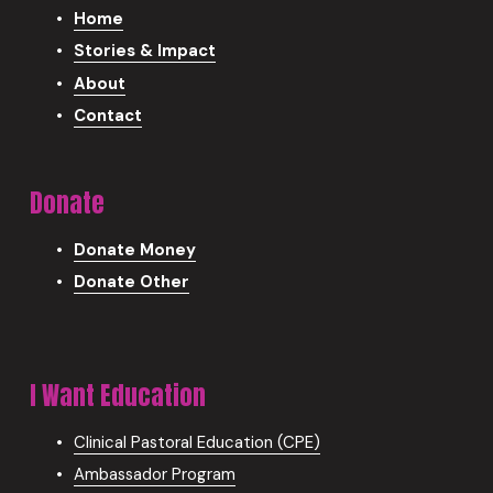
Home
Stories & Impact
About
Contact
Donate
Donate Money
Donate Other
I Want Education
Clinical Pastoral Education (CPE)
Ambassador Program