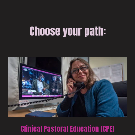
Choose your path:
Clinical Pastoral Education (CPE)