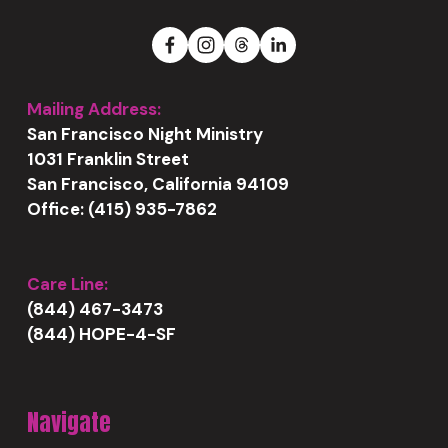
Mailing Address:
San Francisco Night Ministry
1031 Franklin Street
San Francisco, California 94109
Office: (415) 935-7862
Care Line:
(844) 467-3473
(844) HOPE-4-SF
Navigate