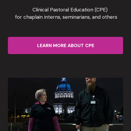
      Clinical Pastoral Education (CPE)
 for chaplain interns, seminarians, and others
LEARN MORE ABOUT CPE