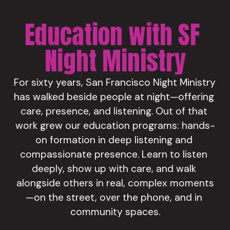
Education with SF 
Night Ministry
For sixty years, San Francisco Night Ministry 
has walked beside people at night—offering 
care, presence, and listening. Out of that 
work grew our education programs: hands-
on formation in deep listening and 
compassionate presence. Learn to listen 
deeply, show up with care, and walk 
alongside others in real, complex moments
—on the street, over the phone, and in 
community spaces.