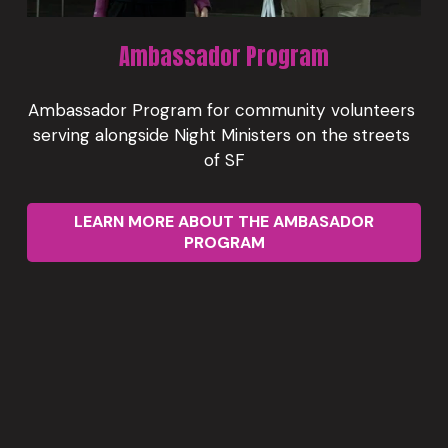
Ambassador Program
Ambassador Program for community volunteers 
serving alongside Night Ministers on the streets 
of SF
LEARN MORE ABOUT THE AMBASADOR
PROGRAM