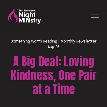
O
p
e
n
M
e
Something Worth Reading | Monthly Newsletter
n
Aug 26
u
A Big Deal: Loving
Kindness, One Pair
at a Time