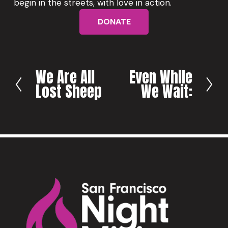
begin in the streets, with love in action.
DONATE
We Are All
Even While
P
N
Lost Sheep
We Wait:
r
e
e
x
v
t
i
o
u
s