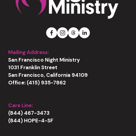
Mailing Address:
San Francisco Night Ministry
1031 Franklin Street
San Francisco, California 94109
Office: (415) 935-7862
Care Line:
(844) 467-3473
(844) HOPE-4-SF