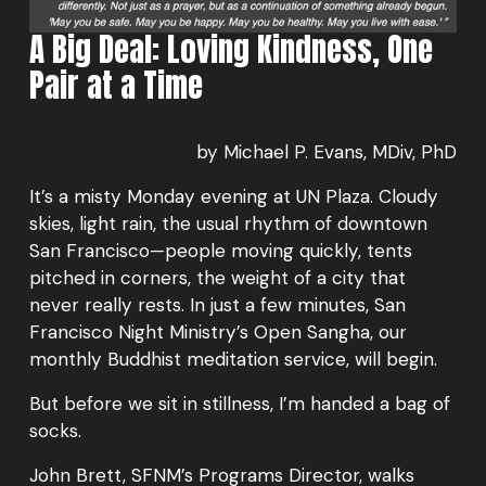
A Big Deal: Loving Kindness, One 
Pair at a Time
by Michael P. Evans, MDiv, PhD
It’s a misty Monday evening at UN Plaza. Cloudy 
skies, light rain, the usual rhythm of downtown 
San Francisco—people moving quickly, tents 
pitched in corners, the weight of a city that 
never really rests. In just a few minutes, San 
Francisco Night Ministry’s Open Sangha, our 
monthly Buddhist meditation service, will begin.
But before we sit in stillness, I’m handed a bag of 
socks.
John Brett, SFNM’s Programs Director, walks 