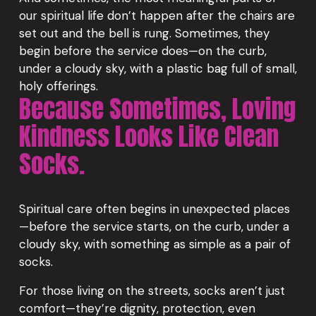
our spiritual life don’t happen after the chairs are 
set out and the bell is rung. Sometimes, they 
begin before the service does—on the curb, 
under a cloudy sky, with a plastic bag full of small, 
holy offerings.
Because Sometimes, Loving 
Kindness Looks Like Clean 
Socks.
Spiritual care often begins in unexpected places
—before the service starts, on the curb, under a 
cloudy sky, with something as simple as a pair of 
socks.
For those living on the streets, socks aren’t just 
comfort—they’re dignity, protection, even 