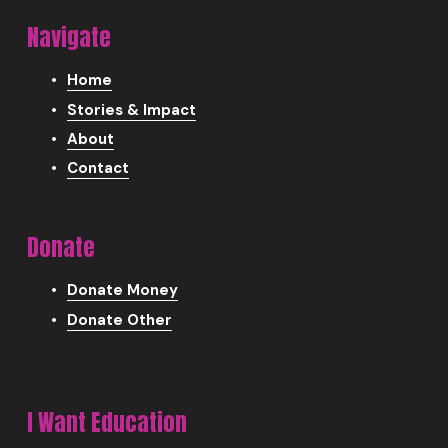
Navigate
Home
Stories & Impact
About
Contact
Donate
Donate Money
Donate Other
I Want Education