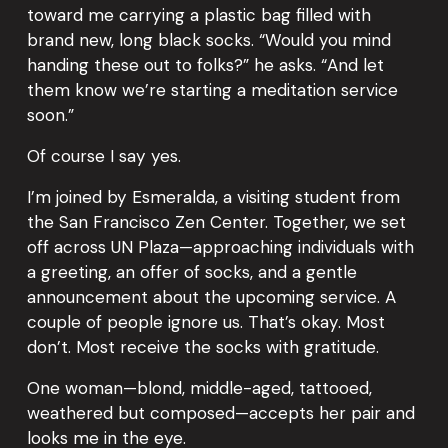
toward me carrying a plastic bag filled with 
brand new, long black socks. “Would you mind 
handing these out to folks?” he asks. “And let 
them know we’re starting a meditation service 
soon.”
Of course I say yes.
I’m joined by Esmeralda, a visiting student from 
the San Francisco Zen Center. Together, we set 
off across UN Plaza—approaching individuals with 
a greeting, an offer of socks, and a gentle 
announcement about the upcoming service. A 
couple of people ignore us. That’s okay. Most 
don’t. Most receive the socks with gratitude.
One woman—blond, middle-aged, tattooed, 
weathered but composed—accepts her pair and 
looks me in the eye.