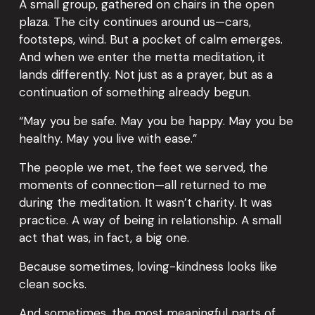
A small group, gathered on chairs in the open 
plaza. The city continues around us—cars, 
footsteps, wind. But a pocket of calm emerges. 
And when we enter the metta meditation, it 
lands differently. Not just as a prayer, but as a 
continuation of something already begun.
“May you be safe. May you be happy. May you be 
healthy. May you live with ease.”
The people we met, the feet we served, the 
moments of connection—all returned to me 
during the meditation. It wasn’t charity. It was 
practice. A way of being in relationship. A small 
act that was, in fact, a big one.
Because sometimes, loving-kindness looks like 
clean socks.
And sometimes, the most meaningful parts of 