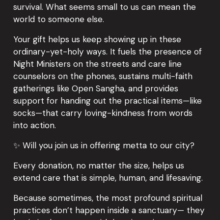
survival. What seems small to us can mean the 
world to someone else.
Your gift helps us keep showing up in these 
ordinary-yet-holy ways. It fuels the presence of 
Night Ministers on the streets and care line 
counselors on the phones, sustains multi-faith 
gatherings like Open Sangha, and provides 
support for handing out the practical items—like 
socks—that carry loving-kindness from words 
into action.
✨ Will you join us in offering metta to our city?
Every donation, no matter the size, helps us 
extend care that is simple, human, and lifesaving.
Because sometimes, the most profound spiritual 
practices don’t happen inside a sanctuary— they 