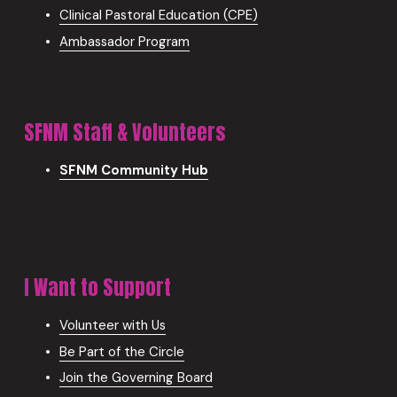
Clinical Pastoral Education (CPE)
Ambassador Program
SFNM Staff & Volunteers
SFNM Community Hub
I Want to Support
Volunteer with Us
Be Part of the Circle
Join the Governing Board