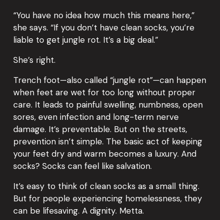
“You have no idea how much this means here,” 
she says. “If you don’t have clean socks, you’re 
liable to get jungle rot. It’s a big deal.”
She’s right.
Trench foot—also called “jungle rot”—can happen 
when feet are wet for too long without proper 
care. It leads to painful swelling, numbness, open 
sores, even infection and long-term nerve 
damage. It’s preventable. But on the streets, 
prevention isn’t simple. The basic act of keeping 
your feet dry and warm becomes a luxury. And 
socks? Socks can feel like salvation.
It’s easy to think of clean socks as a small thing. 
But for people experiencing homelessness, they 
can be lifesaving. A dignity. Metta.