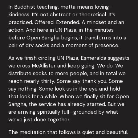
In Buddhist teaching, metta means loving-
kindness. It’s not abstract or theoretical. It’s 
practiced. Offered. Extended. A mindset and an 
action. And here in UN Plaza, in the minutes 
before Open Sangha begins, it transforms into a 
pair of dry socks and a moment of presence.
As we finish circling UN Plaza, Esmeralda suggests 
we cross McAllister and keep going. We do. We 
distribute socks to more people, and in total we 
reach nearly thirty. Some say thank you. Some 
say nothing. Some look us in the eye and hold 
that look for a while. When we finally sit for Open 
Sangha, the service has already started. But we 
are arriving spiritually full—grounded by what 
we’ve just done together.
The meditation that follows is quiet and beautiful. 